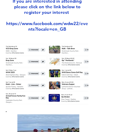
If you are interested in attending
please click on the link below to
register your interest
https://www.facebook.com/wdw22/eve
nts?locale=en_GB