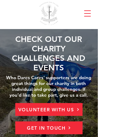
CHECK OUT OUR
CHARITY
CHALLENGES AND
EVENTS
Who Dares Cares’ supporters are doing
great things for our charity in both
individual and group challenges. If
you’d like to take part, give us a call.
VOLUNTEER WITH US
GET IN TOUCH