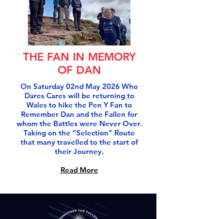
THE FAN IN MEMORY
OF DAN
On Saturday 02nd May 2026 Who
Dares Cares will be returning to
Wales to hike the Pen Y Fan to
Remember Dan and the Fallen for
whom the Battles were Never Over.
Taking on the “Selection” Route
that many travelled to the start of
their Journey.
Read More