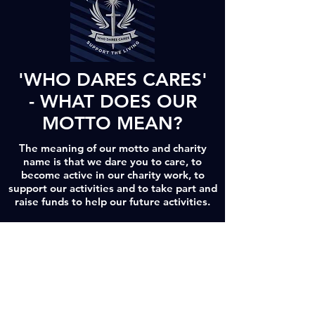
'WHO DARES CARES'
- WHAT DOES OUR
MOTTO MEAN?
The meaning of our motto and charity
name is that we dare you to care, to
become active in our charity work, to
support our activities and to take part and
raise funds to help our future activities.