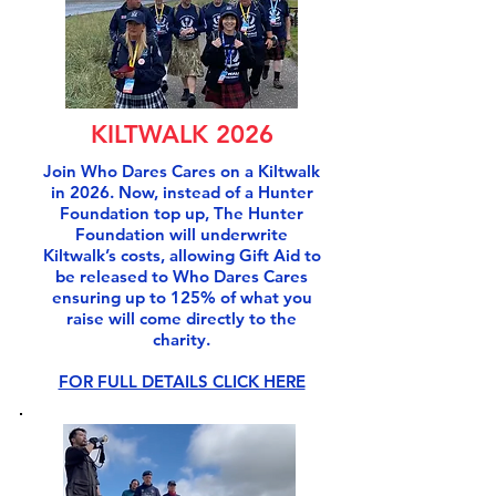
KILTWALK 2026
Join Who Dares Cares on a Kiltwalk
in 2026. Now, instead of a Hunter
Foundation top up, The Hunter
Foundation will underwrite
Kiltwalk’s costs, allowing Gift Aid to
be released to Who Dares Cares
ensuring up to 125% of what you
raise will come directly to the
charity.
FOR FULL DETAILS CLICK HERE