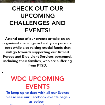
CHECK OUT OUR
UPCOMING
CHALLENGES AND
EVENTS!
Attend one of our events or take on an
organised challenge or beat your personal
best while also raising crucial funds that
will go towards supporting our Armed
Forces and Blue Light Services personnel,
including their families, who are suffering
from PTSD.
WDC UPCOMING
EVENTS
To keep up to date with all our Events
please see our Facebook events page -
as below.