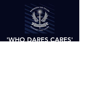
'WHO DARES CARES'
- WHAT DOES OUR
MOTTO MEAN?
The meaning of our motto and charity
name is that we dare you to care, to
become active in our charity work, to
support our activities and to take part and
raise funds to help our future activities.
Would you like to make a
donation over the phone? Call
us now on
07900 822 126