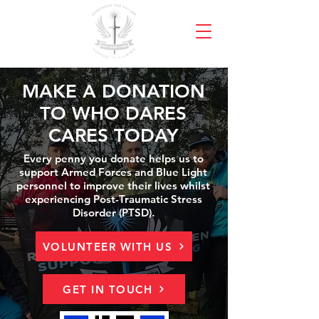
MAKE A DONATION
TO WHO DARES
CARES TODAY
Every penny you donate helps us to
support Armed Forces and Blue Light
personnel to improve their lives whilst
experiencing Post-Traumatic Stress
Disorder (PTSD).
VOLUNTEER WITH US
GET IN TOUCH