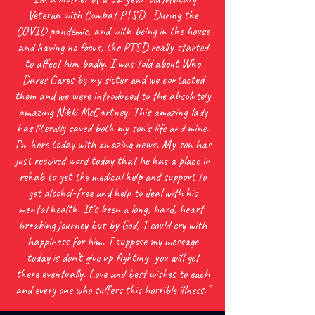
Veteran with Combat PTSD. During the
COVID pandemic, and with being in the house
and having no focus, the PTSD really started
to affect him badly. I was told about Who
Dares Cares by my sister and we contacted
them and we were introduced to the absolutely
amazing Nikki McCartney. This amazing lady
has literally saved both my son's life and mine.
I'm here today with amazing news. My son has
just received word today that he has a place in
rehab to get the medical help and support to
get alcohol-free and help to deal with his
mental health. It's been a long, hard, heart-
breaking journey but by God, I could cry with
happiness for him. I suppose my message
today is don’t give up fighting, you will get
there eventually. Love and best wishes to each
and every one who suffers this horrible illness.”