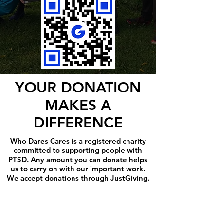
YOUR DONATION
MAKES A
DIFFERENCE
Who Dares Cares is a registered charity
committed to supporting people with
PTSD. Any amount you can donate helps
us to carry on with our important work.
We accept donations through JustGiving.