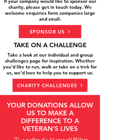
If your company would like to sponsor our
charity, please get in touch today. We
welcome enquiries form companies large
and small.
SPONSOR US
TAKE ON A CHALLENGE
Take a look at our individual and group
challenges page for inspiration. Whether
you’d like to run, walk or take on a trek for
us, we’d love to help you to support us.
CHARITY CHALLENGES
YOUR DONATIONS ALLOW
US TO MAKE A
DIFFERENCE TO A
VETERAN'S LIVES
“I’m a mother of a 32-year-old Military