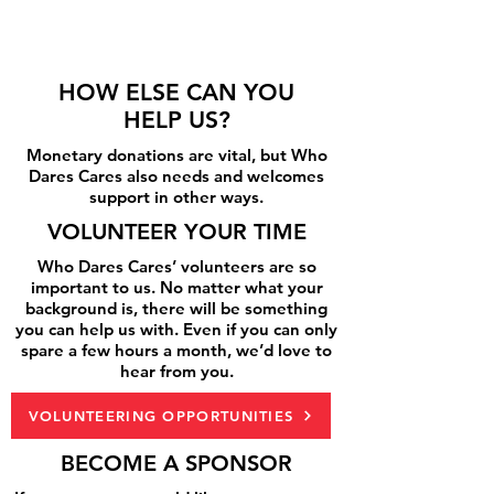
HOW ELSE CAN YOU
HELP US?
Monetary donations are vital, but Who
Dares Cares also needs and welcomes
support in other ways.
VOLUNTEER YOUR TIME
Who Dares Cares’ volunteers are so
important to us. No matter what your
background is, there will be something
you can help us with. Even if you can only
spare a few hours a month, we’d love to
hear from you.
VOLUNTEERING OPPORTUNITIES
BECOME A SPONSOR