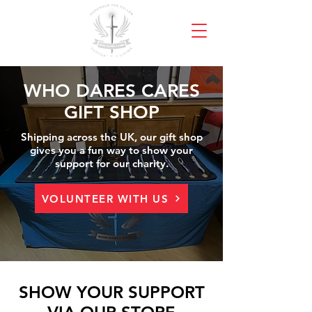
WHO DARES CARES
GIFT SHOP
Shipping across the UK, our gift shop
gives you a fun way to show your
support for our charity.
VOLUNTEER WITH US
SHOW YOUR SUPPORT