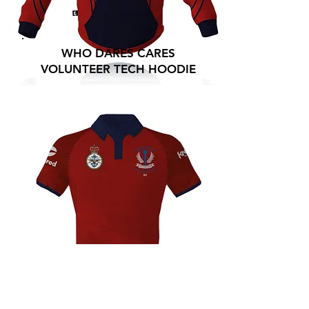
WHO DARES CARES
VOLUNTEER TECH HOODIE
WHO DARES CARES
VOLUNTEER TECH POLO