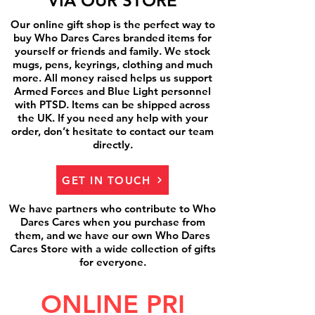
VIA OUR STORE
Our online gift shop is the perfect way to
buy Who Dares Cares branded items for
yourself or friends and family. We stock
mugs, pens, keyrings, clothing and much
more. All money raised helps us support
Armed Forces and Blue Light personnel
with PTSD. Items can be shipped across
the UK. If you need any help with your
order, don’t hesitate to contact our team
directly.
GET IN TOUCH
We have partners who contribute to Who
Dares Cares when you purchase from
them, and we have our own Who Dares
Cares Store with a wide collection of gifts
for everyone.
ONLINE PRI