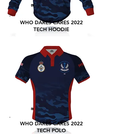
WHO DARES CARES 2022
TECH HOODIE
WHO DARES CARES 2022
TECH POLO