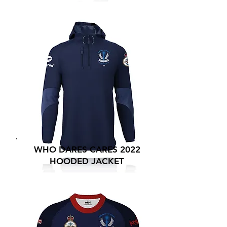
WHO DARES CARES 2022
HOODED JACKET