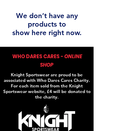
We don’t have any
products to
show here right now.
WHO DARES CARES -
ONLINE
SHOP
Knight Sportswear are proud to be
associated with Who Dares Cares Charity.
For each item sold from the Knight
Sportswear website, £4 will be donated to
the charity.