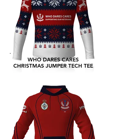
WHO DARES CARES
CHRISTMAS JUMPER TECH TEE