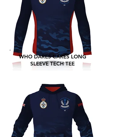
WHO DARES CARES LONG
SLEEVE TECH TEE