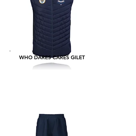
WHO DARES CARES GILET