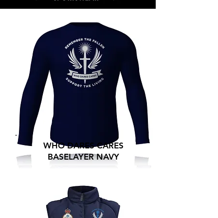
WHO DARES CARES
BASELAYER NAVY