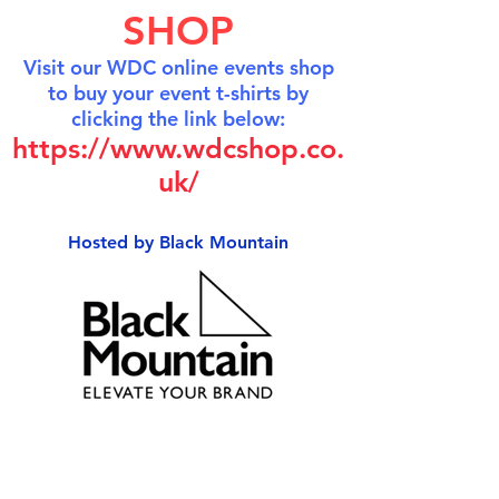
SHOP
Visit our WDC online events shop
to buy your event t-shirts by
clicking the link below:
https://www.wdcshop.co.
uk/
Hosted by Black Mountain