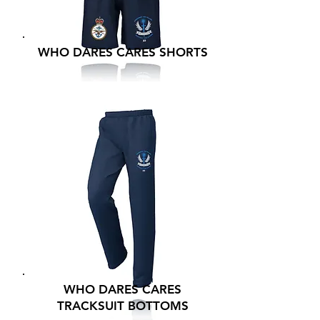
WHO DARES CARES SHORTS
WHO DARES CARES
TRACKSUIT BOTTOMS