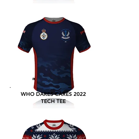
WHO DARES CARES 2022
TECH TEE